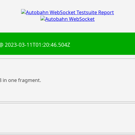
@ 2023-03-11T01:20:46.504Z
8 in one fragment.