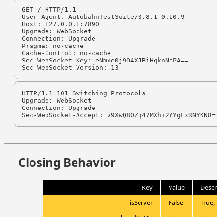
GET / HTTP/1.1

User-Agent: AutobahnTestSuite/0.8.1-0.10.9

Host: 127.0.0.1:7890

Upgrade: WebSocket

Connection: Upgrade

Pragma: no-cache

Cache-Control: no-cache

Sec-WebSocket-Key: eNmxe0j9O4XJBiHqknNcPA==

Sec-WebSocket-Version: 13
HTTP/1.1 101 Switching Protocols

Upgrade: WebSocket

Connection: Upgrade

Sec-WebSocket-Accept: v9XwQ80Zq47MXhi2YYgLxRNYKN8=
Closing Behavior
Key
Value
Descr
isServer
False
True, 