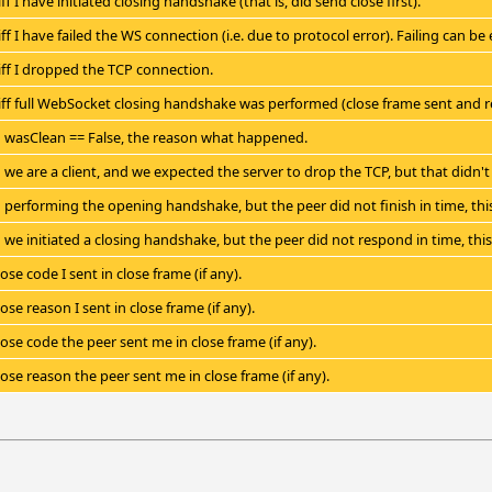
iff I have initiated closing handshake (that is, did send close first).
iff I have failed the WS connection (i.e. due to protocol error). Failing can b
 iff I dropped the TCP connection.
 iff full WebSocket closing handshake was performed (close frame sent and re
wasClean == False, the reason what happened.
we are a client, and we expected the server to drop the TCP, but that didn't 
performing the opening handshake, but the peer did not finish in time, this
we initiated a closing handshake, but the peer did not respond in time, this
ose code I sent in close frame (if any).
ose reason I sent in close frame (if any).
lose code the peer sent me in close frame (if any).
lose reason the peer sent me in close frame (if any).