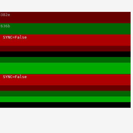
e382e
f636b
, SYNC=False
, SYNC=False