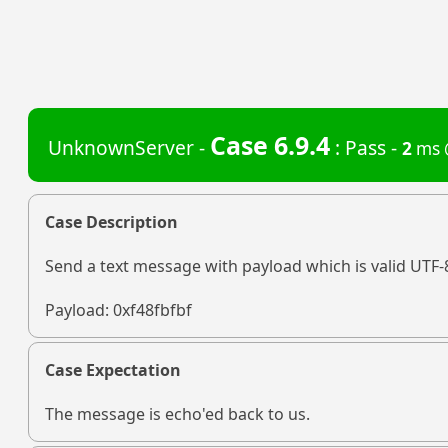
Case 6.9.4
UnknownServer -
: Pass -
2
ms 
Case Description
Send a text message with payload which is valid UTF-
Payload: 0xf48fbfbf
Case Expectation
The message is echo'ed back to us.