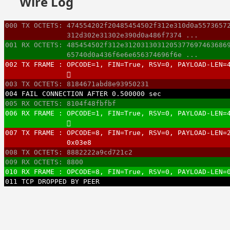
Wire Log
000 TX OCTETS: 474554202f20485454502f312e310d0a5573657
               312d302e31302e390d0a486f7374 ...
001 RX OCTETS: 485454502f312e3120313031205377697463686
               65740d0a436f6e6e656374696f6e ...
002 TX FRAME : OPCODE=1, FIN=True, RSV=0, PAYLOAD-LEN=
               􏿿
003 TX OCTETS: 8184671abd8e93950231
004 FAIL CONNECTION AFTER 0.500000 sec
005 RX OCTETS: 8104f48fbfbf
006 RX FRAME : OPCODE=1, FIN=True, RSV=0, PAYLOAD-LEN=
               􏿿
007 TX FRAME : OPCODE=8, FIN=True, RSV=0, PAYLOAD-LEN=
               0x03e8
008 TX OCTETS: 8882222a9cd721c2
009 RX OCTETS: 8800
010 RX FRAME : OPCODE=8, FIN=True, RSV=0, PAYLOAD-LEN=
011 TCP DROPPED BY PEER