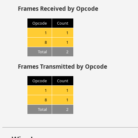
Frames Received by Opcode
Opcode
Count
1
1
8
1
Total
2
Frames Transmitted by Opcode
Opcode
Count
1
1
8
1
Total
2