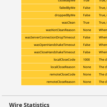
closedByMe
True
True, 
failedByMe
False
True, 
droppedByMe
False
True,
wasClean
True
True,
wasNotCleanReason
None
When 
wasServerConnectionDropTimeout
False
When 
wasOpenHandshakeTimeout
False
When 
wasCloseHandshakeTimeout
False
When 
localCloseCode
1000
The cl
localCloseReason
None
The cl
remoteCloseCode
None
The c
remoteCloseReason
None
The c
Wire Statistics