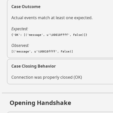
Case Outcome
Actual events match at least one expected.
Expected:
{'OK': [('message', u'\U0010ffff', False)]}
Observed:
[('message', u'\U0010ffff', False)]
Case Closing Behavior
Connection was properly closed (OK)
Opening Handshake