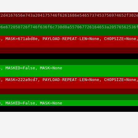
22d4167656e743a204175746f6261686e5465737453756974652f302
96e672050726f746f636f6c730d0a557067726164653a20576562536
4, MASK=671abd8e, PAYLOAD-REPEAT-LEN=None, CHOPSIZE=None
4, MASKED=False, MASK=None
2, MASK=222a9cd7, PAYLOAD-REPEAT-LEN=None, CHOPSIZE=None
0, MASKED=False, MASK=None