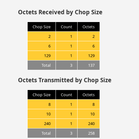
Octets Received by Chop Size
Chop Size
Count
Octets
2
1
2
6
1
6
129
1
129
Total
3
137
Octets Transmitted by Chop Size
Chop Size
Count
Octets
8
1
8
10
1
10
240
1
240
Total
3
258