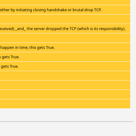
e either by initiating closing handshake or brutal drop TCP.
ceived) _and_ the server dropped the TCP (which is its responsibility).
happen in time, this gets True.
 gets True.
 gets True.