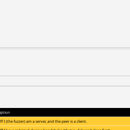
iption
iff I (the fuzzer) am a server, and the peer is a client.